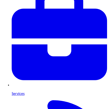
Services