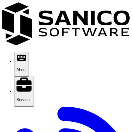
About
Services