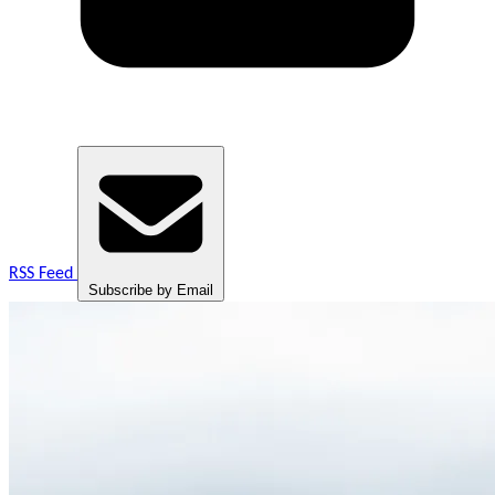
RSS Feed
Subscribe by Email