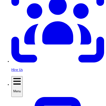
Hire Us
Menu