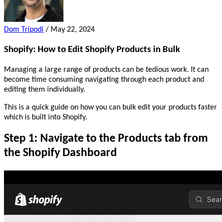
Dom Tripodi
/
May 22, 2024
Shopify: How to Edit Shopify Products in Bulk
Managing a large range of products can be tedious work. It can
become time consuming navigating through each product and
editing them individually.
This is a quick guide on how you can bulk edit your products faster
which is built into Shopify.
Step 1: Navigate to the Products tab from
the Shopify Dashboard