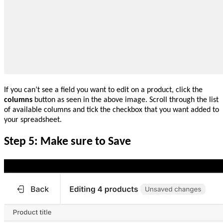
If you can’t see a field you want to edit on a product, click the
columns
button as seen in the above image. Scroll through the list
of available columns and tick the checkbox that you want added to
your spreadsheet.
Step 5: Make sure to Save