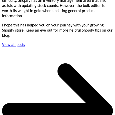
difficulty. Shopify has an inventory management area that also
assists with updating stock counts. However, the bulk editor is
worth its weight in gold when updating general product
information.
I hope this has helped you on your journey with your growing
Shopify store. Keep an eye out for more helpful Shopify tips on our
blog.
View all posts