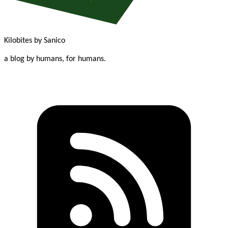
Kilobites
by Sanico
a blog by humans, for humans.