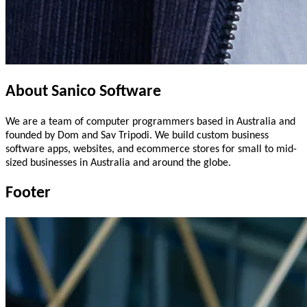
About
Sanico
Software
We are a team of computer programmers based in Australia and
founded by Dom and Sav Tripodi. We build custom business
software apps, websites, and ecommerce stores for small to mid-
sized businesses in Australia and around the globe.
Footer