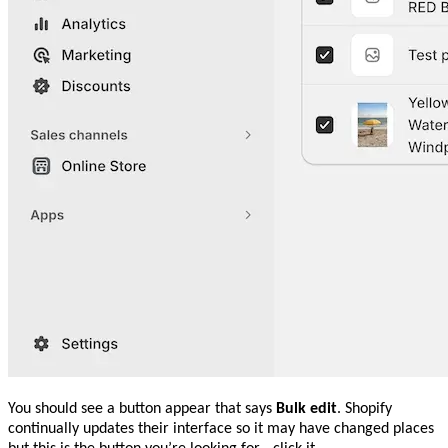
You should see a button appear that says
Bulk edit
. Shopify
continually updates their interface so it may have changed places