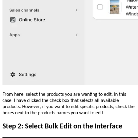
From here, select the products you are wanting to edit. In this
case, I have clicked the check box that selects all available
products. However, if you want to edit specific products, check the
boxes next to the products names you want to edit.
Step 2: Select Bulk Edit on the Interface