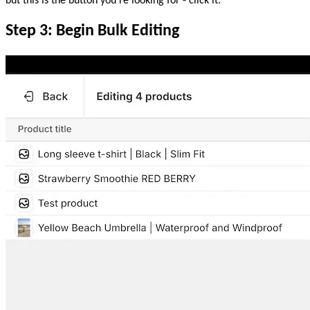
but this is the button you’re looking for - click it.
Step 3: Begin Bulk Editing