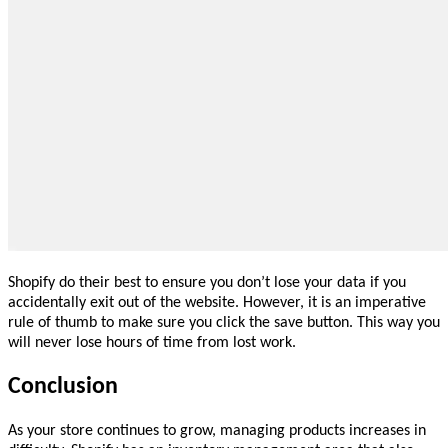
Shopify do their best to ensure you don’t lose your data if you
accidentally exit out of the website. However, it is an imperative
rule of thumb to make sure you click the save button. This way you
will never lose hours of time from lost work.
Conclusion
As your store continues to grow, managing products increases in