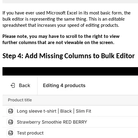
If you have ever used Microsoft Excel in its most basic form, the
bulk editor is representing the same thing. This is an
editable
spreadsheet that increases your speed of editing products.
Please note, you may have to scroll to the right to view
further columns that are not viewable on the screen.
Step 4: Add Missing Columns to Bulk Editor