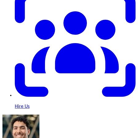
Hire Us