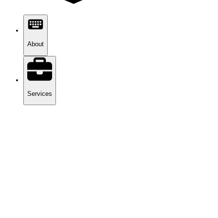
About
Services