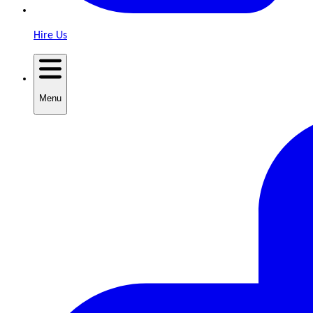
Hire Us
Menu