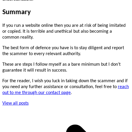
Summary
If you run a website online then you are at risk of being imitated
or copied. It is terrible and unethical but also becoming a
common reality.
The best form of defence you have is to stay diligent and report
the scammer to every relevant authority.
These are steps I follow myself as a bare minimum but I don’t
guarantee it will result in success.
For the reader, I wish you luck in taking down the scammer and if
you need any further assistance or consultation, feel free to
reach
out to me through our contact page
.
View all posts