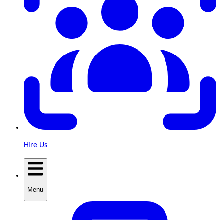
Hire Us
Menu