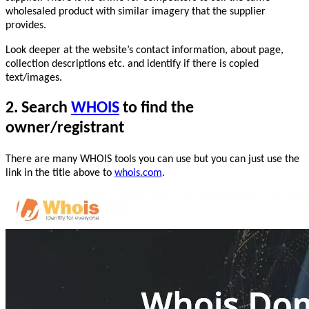
wholesaled product with similar imagery that the supplier
provides.
Look deeper at the website’s contact information, about page,
collection descriptions etc. and identify if there is copied
text/images.
2. Search
WHOIS
to find the
owner/registrant
There are many WHOIS tools you can use but you can just use the
link in the title above to
whois.com
.