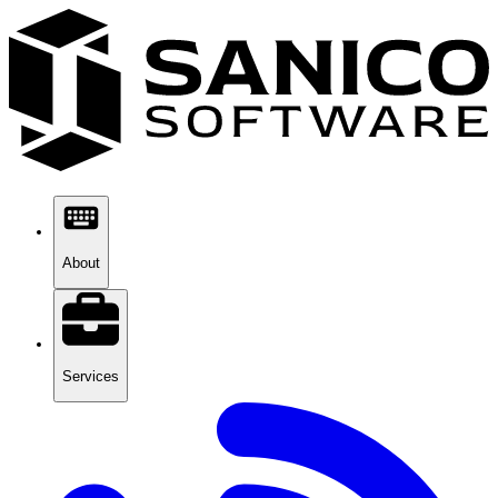
About
Services