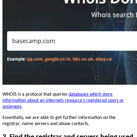
WHOIS is a protocol that queries
databases which store
information about an internets resource’s registered users or
assignees
.
Essentially, we are able to get further information on the
registrar, name servers and abuse contacts.