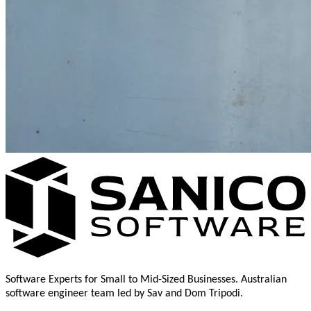
Software Experts for Small to Mid-Sized Businesses. Australian
software engineer team led by Sav and Dom Tripodi.