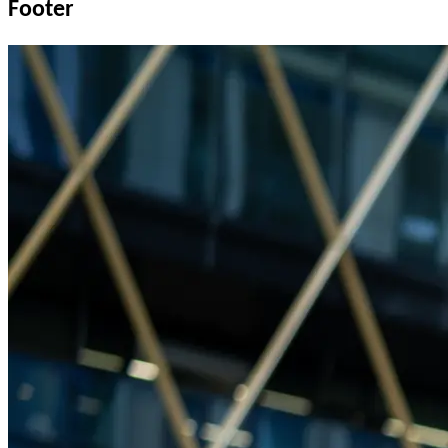
Footer