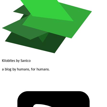
Kilobites
by Sanico
a blog by humans, for humans.