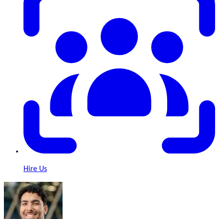
Hire Us