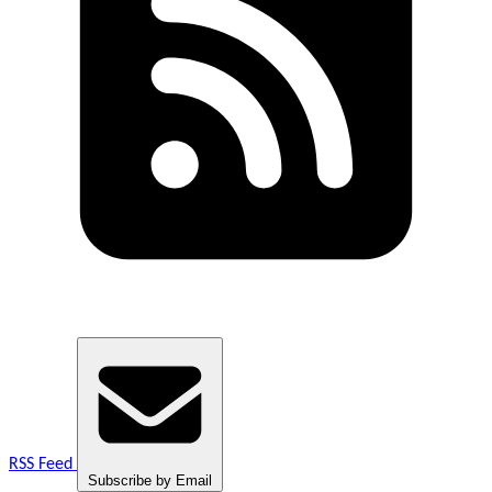
RSS Feed
Subscribe by Email