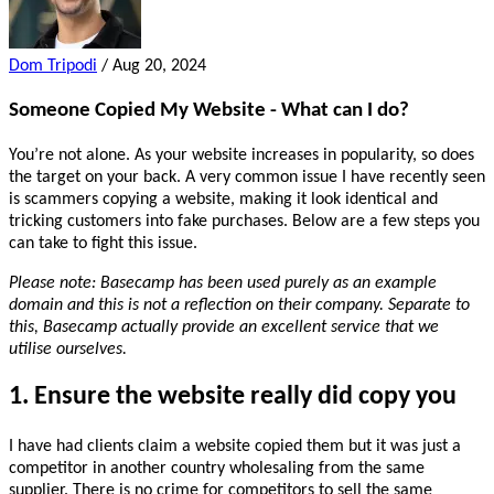
Dom Tripodi
/
Aug 20, 2024
Someone Copied My Website - What can I do?
You’re not alone. As your website increases in popularity, so does
the target on your back. A very common issue I have recently seen
is scammers copying a website, making it look identical and
tricking customers into fake purchases. Below are a few steps you
can take to fight this issue.
Please note: Basecamp has been used purely as an example
domain and this is not a reflection on their company. Separate to
this, Basecamp actually provide an excellent service that we
utilise ourselves.
1. Ensure the website really did copy you
I have had clients claim a website copied them but it was just a
competitor in another country wholesaling from the same
supplier. There is no crime for competitors to sell the same