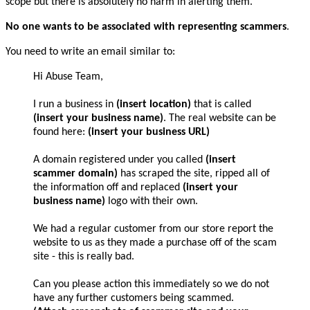
scope but there is absolutely no harm in alerting them.
No one wants to be associated with representing scammers
.
You need to write an email similar to:
Hi Abuse Team,
I run a business in
(insert location)
that is called
(insert your business name)
. The real website can be
found here:
(insert your business URL)
A domain registered under you called
(insert
scammer domain)
has scraped the site, ripped all of
the information off and replaced
(insert your
business name)
logo with their own.
We had a regular customer from our store report the
website to us as they made a purchase off of the scam
site - this is really bad.
Can you please action this immediately so we do not
have any further customers being scammed.