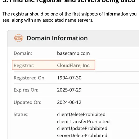
3. Find the registrar and servers being used
The registrar should be one of the first snippets of information you
see, along with any associated name servers.