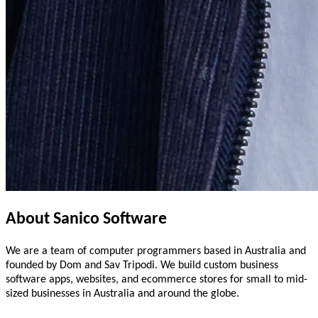
About
Sanico
Software
We are a team of computer programmers based in Australia and
founded by Dom and Sav Tripodi. We build custom business
software apps, websites, and ecommerce stores for small to mid-
sized businesses in Australia and around the globe.