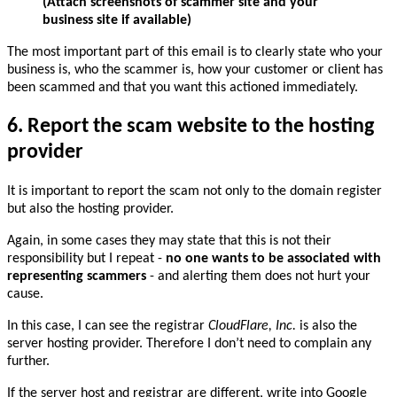
(Attach screenshots of scammer site and your
business site if available)
The most important part of this email is to clearly state who your
business is, who the scammer is, how your customer or client has
been scammed and that you want this actioned immediately.
6. Report the scam website to the hosting
provider
It is important to report the scam not only to the domain register
but also the hosting provider.
Again, in some cases they may state that this is not their
responsibility but I repeat -
no one wants to be associated with
representing scammers
- and alerting them does not hurt your
cause.
In this case, I can see the registrar
CloudFlare, Inc.
is also the
server hosting provider. Therefore I don’t need to complain any
further.
If the server host and registrar are different, write into Google