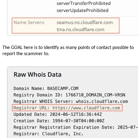
The GOAL here is to identify as many points of contact possible to
report the scammer to.