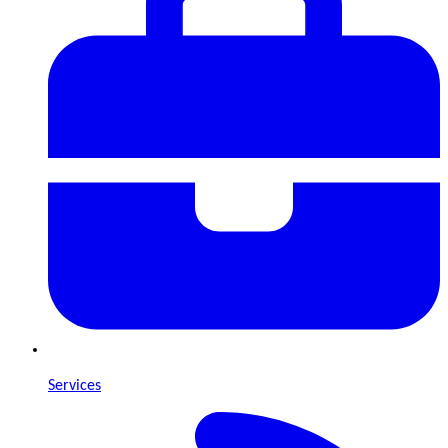
Services