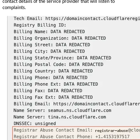
contact details of the service provider that will listen to
complaints.