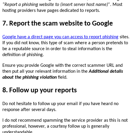
“Report a phishing website to (insert server host name)”
. Most
hosting providers have pages dedicated to reports.
7. Report the scam website to Google
Google have a direct page you can access to report phishing
sites.
If you did not know, this type of scam where a person pretends to
be a reputable source in order to steal information is the
definition of phishing.
Ensure you provide Google with the correct scammer URL and
then put all your relevant information in the
Additional details
about the phishing violation
field.
8. Follow up your reports
Do not hesitate to follow up your email if you have heard no
response after several days.
I do not recommend spamming the service provider as this is not
professional, however, a courtesy follow up is generally
understandable.