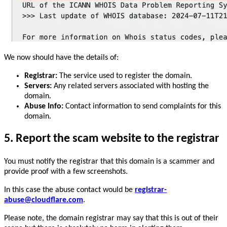
We now should have the details of:
Registrar:
The service used to register the domain.
Servers:
Any related servers associated with hosting the
domain.
Abuse Info:
Contact information to send complaints for this
domain.
5. Report the scam website to the registrar
You must notify the registrar that this domain is a scammer and
provide proof with a few screenshots.
In this case the abuse contact would be
registrar-
abuse@cloudflare.com
.
Please note, the domain registrar may say that this is out of their