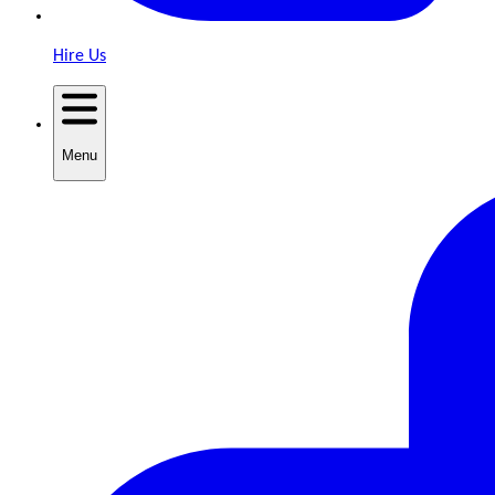
Hire Us
Menu