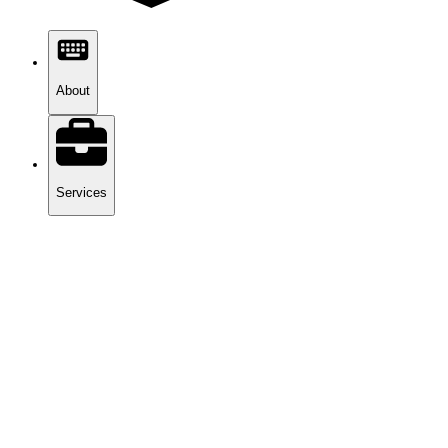
About
Services