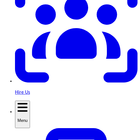
Hire Us
Menu