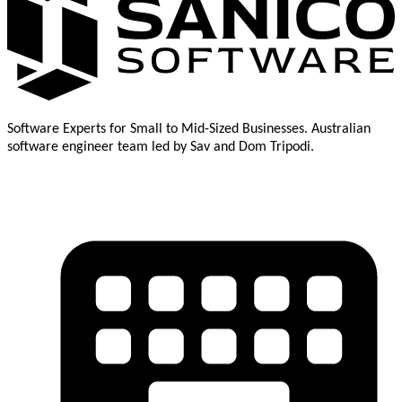
Software Experts for Small to Mid-Sized Businesses. Australian
software engineer team led by Sav and Dom Tripodi.