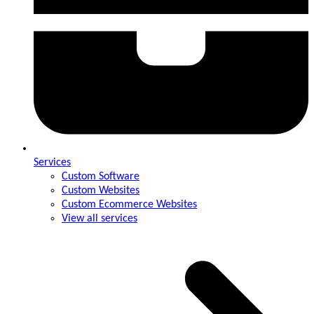
Services
Custom Software
Custom Websites
Custom Ecommerce Websites
View all services