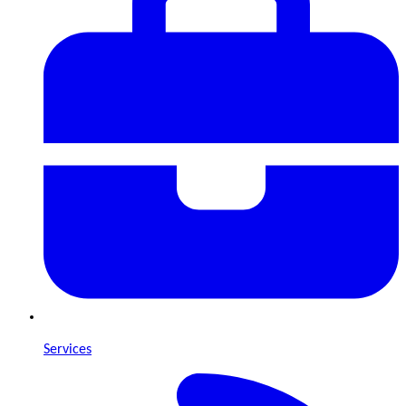
Services