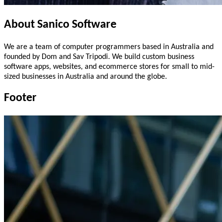
About
Sanico
Software
We are a team of computer programmers based in Australia and
founded by Dom and Sav Tripodi. We build custom business
software apps, websites, and ecommerce stores for small to mid-
sized businesses in Australia and around the globe.
Footer