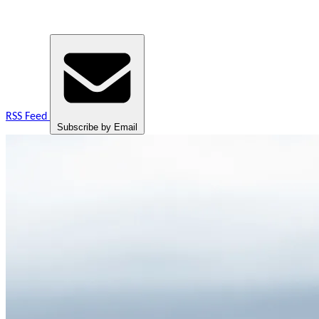
RSS Feed
Subscribe by Email