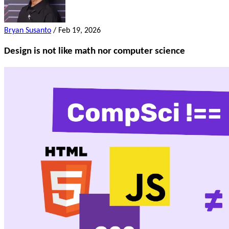
Bryan Susanto
/
Feb 19, 2026
Design is not like math nor computer science