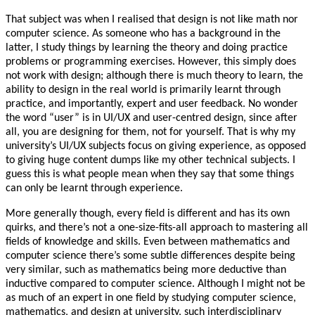
That subject was when I realised that design is not like math nor
computer science. As someone who has a background in the
latter, I study things by learning the theory and doing practice
problems or programming exercises. However, this simply does
not work with design; although there is much theory to learn, the
ability to design in the real world is primarily learnt through
practice, and importantly, expert and user feedback. No wonder
the word “user” is in UI/UX and user-centred design, since after
all, you are designing for them, not for yourself. That is why my
university’s UI/UX subjects focus on giving experience, as opposed
to giving huge content dumps like my other technical subjects. I
guess this is what people mean when they say that some things
can only be learnt through experience.
More generally though, every field is different and has its own
quirks, and there’s not a one-size-fits-all approach to mastering all
fields of knowledge and skills. Even between mathematics and
computer science there’s some subtle differences despite being
very similar, such as mathematics being more deductive than
inductive compared to computer science. Although I might not be
as much of an expert in one field by studying computer science,
mathematics, and design at university, such interdisciplinary