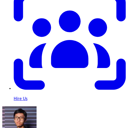
Hire Us