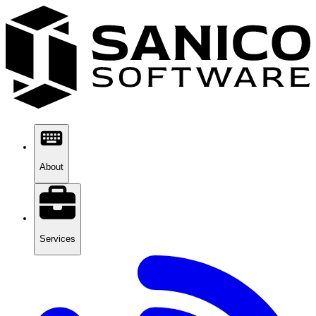
About
Services