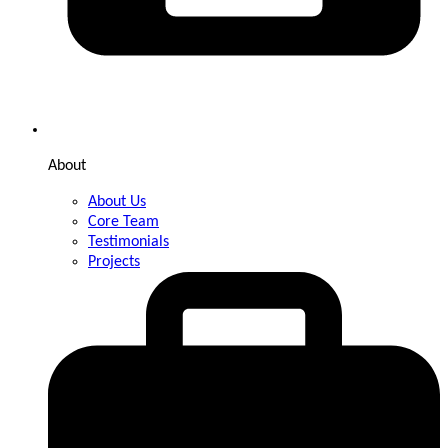
About
About Us
Core Team
Testimonials
Projects