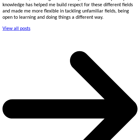
knowledge has helped me build respect for these different fields
and made me more flexible in tackling unfamiliar fields, being
open to learning and doing things a different way.
View all posts