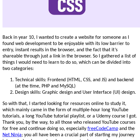
Back in year 10, I wanted to create a website for someone as I
found web development to be enjoyable with its low barrier to
entry, instant results in the browser, and the fact that it’s
shareable through just a link in the browser. So I gathered a list of
things I would need to learn to do so, which can be divided into
two categories:
Technical skills: Frontend (HTML, CSS, and JS) and backend
(at the time, PHP and MySQL)
Design skills: Graphic design and User Interface (UI) design.
So with that, I started looking for resources online to study it,
which mainly came in the form of multiple-hour long YouTube
tutorials, a long YouTube tutorial playlist, or a Udemy course I got.
Thank you, by the way, to all those who released YouTube courses
for free and continue doing so, especially
freeCodeCamp
and the
Net Ninja
; you all have been a crucial part of starting my journey