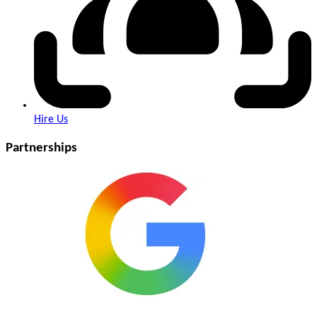
Hire Us
Partnerships