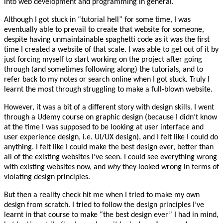
into web development and programming in general.
Although I got stuck in “tutorial hell” for some time, I was
eventually able to prevail to create that website for someone,
despite having unmaintainable spaghetti code as it was the first
time I created a website of that scale. I was able to get out of it by
just forcing myself to start working on the project after going
through (and sometimes following along) the tutorials, and to
refer back to my notes or search online when I got stuck. Truly I
learnt the most through struggling to make a full-blown website.
However, it was a bit of a different story with design skills. I went
through a Udemy course on graphic design (because I didn’t know
at the time I was supposed to be looking at user interface and
user experience design, i.e. UI/UX design), and I felt like I could do
anything. I felt like I could make the best design ever, better than
all of the existing websites I’ve seen. I could see everything wrong
with existing websites now, and
why
they looked wrong in terms of
violating design principles.
But then a reality check hit me when I tried to make my own
design from scratch. I tried to follow the design principles I’ve
learnt in that course to make “the best design ever” I had in mind,