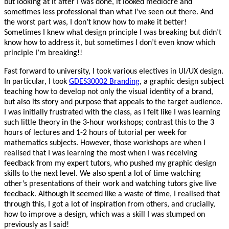
but looking at it after I was done, it looked mediocre and
sometimes less professional than what I’ve seen out there. And
the worst part was, I don’t know how to make it better!
Sometimes I knew what design principle I was breaking but didn’t
know how to address it, but sometimes I don’t even know which
principle I’m breaking!!
Fast forward to university, I took various electives in UI/UX design.
In particular, I took
GDES30002 Branding
, a graphic design subject
teaching how to develop not only the visual identity of a brand,
but also its story and purpose that appeals to the target audience.
I was initially frustrated with the class, as I felt like I was learning
such little theory in the 3-hour workshops; contrast this to the 3
hours of lectures and 1-2 hours of tutorial per week for
mathematics subjects. However, those workshops are when I
realised that I was learning the most when I was receiving
feedback from my expert tutors, who pushed my graphic design
skills to the next level. We also spent a lot of time watching
other’s presentations of their work and watching tutors give live
feedback. Although it seemed like a waste of time, I realised that
through this, I got a lot of inspiration from others, and crucially,
how to improve a design, which was a skill I was stumped on
previously as I said!