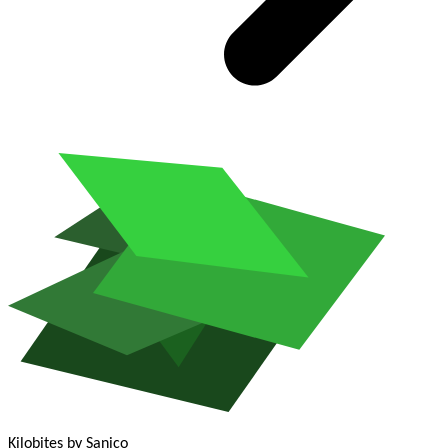
Kilobites
by Sanico