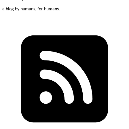
a blog by humans, for humans.