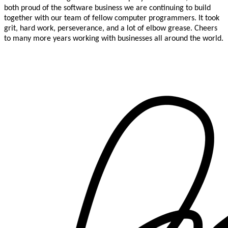
both proud of the software business we are continuing to build
together with our team of fellow computer programmers. It took
grit, hard work, perseverance, and a lot of elbow grease. Cheers
to many more years working with businesses all around the world.