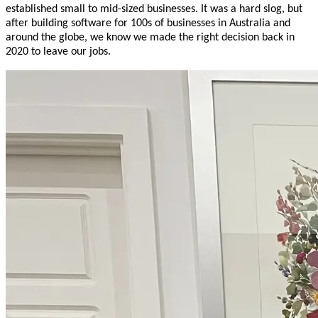
established small to mid-sized businesses. It was a hard slog, but
after building software for 100s of businesses in Australia and
around the globe, we know we made the right decision back in
2020 to leave our jobs.