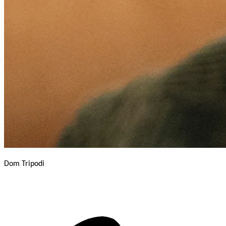
Dom Tripodi