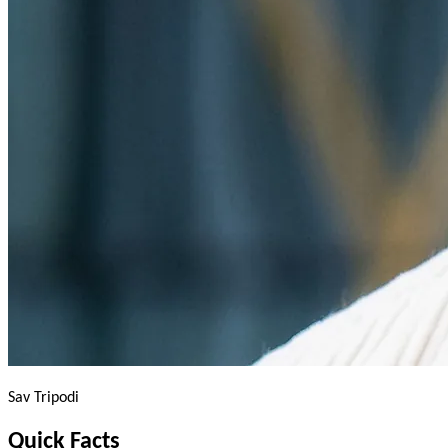
Sav Tripodi
Quick
Facts