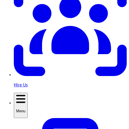
Hire Us
Menu