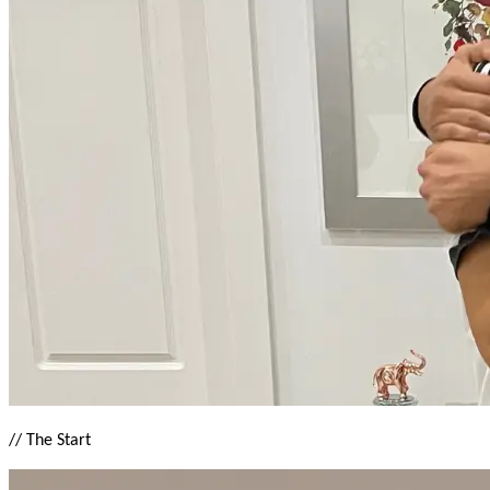
//
The Start