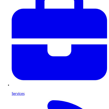
Services