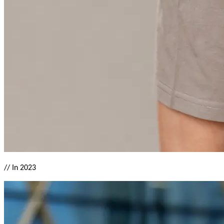
//
In 2023