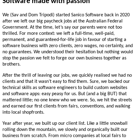
Software
made
with
passion
We (Sav and Dom Tripodi) started Sanico Software back in 2020
after we left our big paycheck jobs at the Australian Federal
Government. At the time, let’s say our parents were not too
thrilled. For more context: we left a full-time, well-paid,
permanent, and guaranteed-for-life job in favour of starting a
software business with zero clients, zero wages, no certainty, and
no guarantees. We understood their hesitation but nothing would
stop the passion we felt to forge our own business together as
brothers.
After the thrill of leaving our jobs, we quickly realised we had no
clients and that it wasn’t easy to find them. Sure, we backed our
technical skills as software engineers to build custom websites
and software apps: easy peasy for us. But (and a big BUT) that
mattered little; no one knew who we were. So, we hit the streets
and earned our first clients from fairs, conventions, and walking
into local shopfronts.
Year after year, we built up our client list. Like a little snowball
rolling down the mountain, we slowly and organically built our
business from scratch. From micro companies at local fairs to