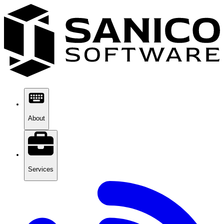
About
Services