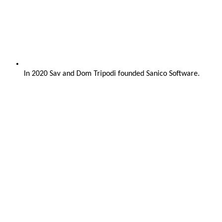
In 2020 Sav and Dom Tripodi founded Sanico Software.