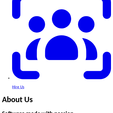
Hire Us
About Us