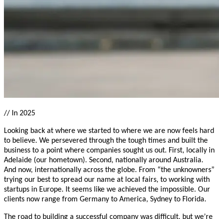
//
In 2025
Looking back at where we started to where we are now feels hard
to believe. We persevered through the tough times and built the
business to a point where companies sought us out. First, locally in
Adelaide (our hometown). Second, nationally around Australia.
And now, internationally across the globe. From “the unknowners”
trying our best to spread our name at local fairs, to working with
startups in Europe. It seems like we achieved the impossible. Our
clients now range from Germany to America, Sydney to Florida.
The road to building a successful company was difficult, but we’re